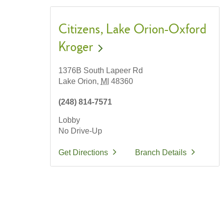
Citizens
Lake Orion-Oxford
Kroger
1376B South Lapeer Rd
Lake Orion,
MI
48360
(248) 814-7571
Lobby
No Drive-Up
Get Directions
Branch Details