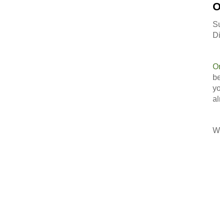
O
S
Di
O
be
yo
al
Wi