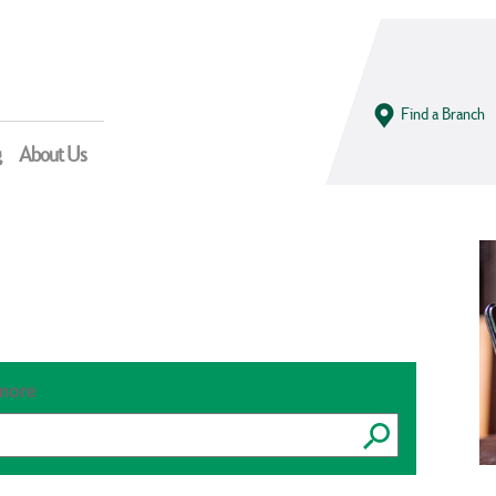
Find a Branch
g
About Us
 more
Submit