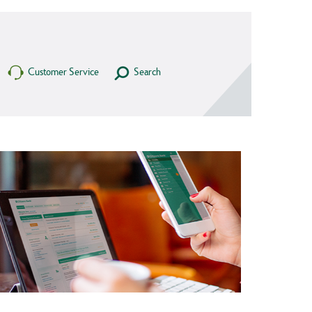
Customer Service
Search