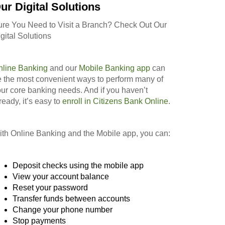
ur Digital Solutions
ure You Need to Visit a Branch? Check Out Our
gital Solutions
nline Banking
and our
Mobile Banking app
can
 the most convenient ways to perform many of
ur core banking needs. And if you haven’t
ready, it’s easy to
enroll in Citizens Bank Online
.
th Online Banking and the Mobile app, you can:
Deposit checks using the mobile app
View your account balance
Reset your password
Transfer funds between accounts
Change your phone number
Stop payments