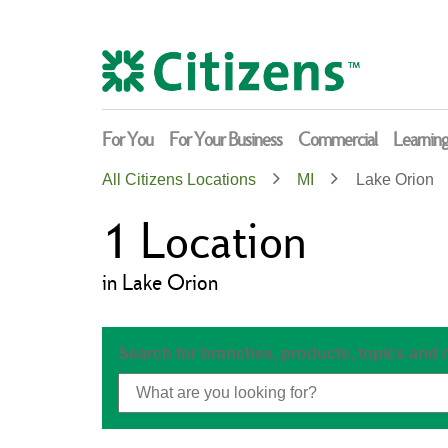
Skip
Return
to
to
content
Nav
For You
For Your Business
Commercial
Learnin
All Citizens Locations
MI
Lake Orion
1
Location
in Lake Orion
Search for branches, products, topics and