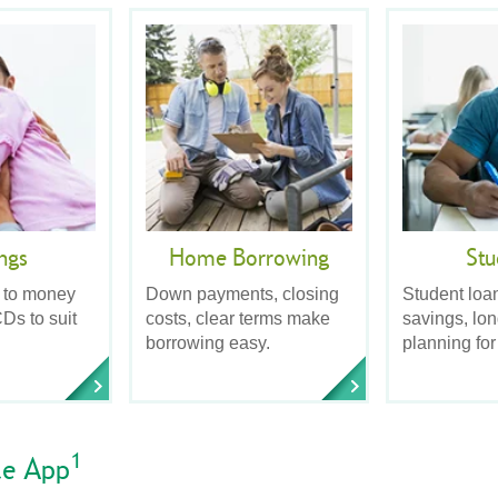
ngs
Home Borrowing
Stu
 to money
Down payments, closing
Student loa
Ds to suit
costs, clear terms make
savings, lo
borrowing easy.
planning for
1
le App