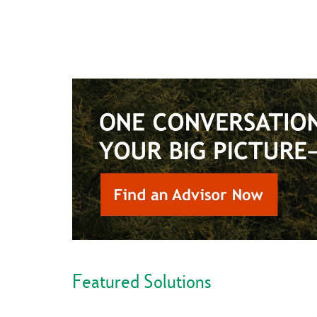
Featured Solutions