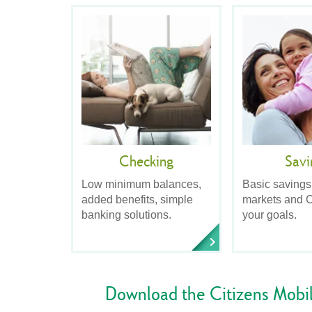
Checking
Savi
Low minimum balances,
Basic savings
added benefits, simple
markets and C
banking solutions.
your goals.
Download the Citizens Mobi