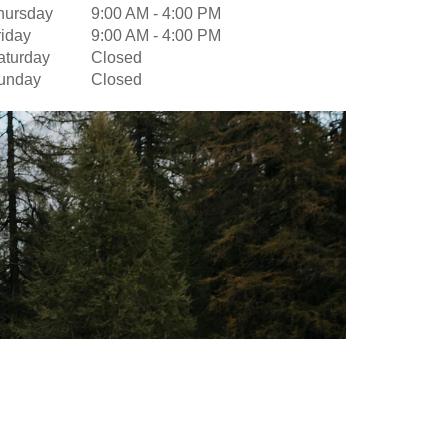
hursday
9:00 AM
-
4:00 PM
riday
9:00 AM
-
4:00 PM
aturday
Closed
unday
Closed