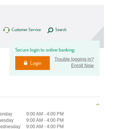
Customer Service
Search
Secure login to online banking:
Trouble logging in?
Login
Enroll Now
onday
9:00 AM
-
4:00 PM
uesday
9:00 AM
-
4:00 PM
ednesday
9:00 AM
-
4:00 PM