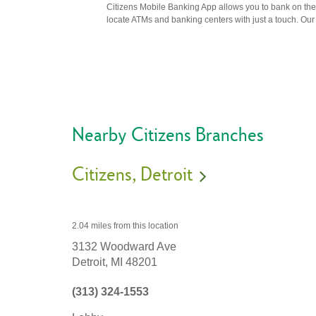
Citizens Mobile Banking App allows you to bank on the 
locate ATMs and banking centers with just a touch. Our m
Nearby Citizens Branches
Citizens
Detroit
2.04 miles
from this location
3132 Woodward Ave
Detroit,
MI
48201
(313) 324-1553