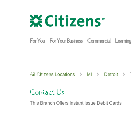
Skip
Return
to
to
content
Nav
For You
For Your Business
Commercial
Learnin
Citizens
All Citizens Locations
MI
Detroit
New Center
Contact Us
This Branch Offers Instant Issue Debit Cards