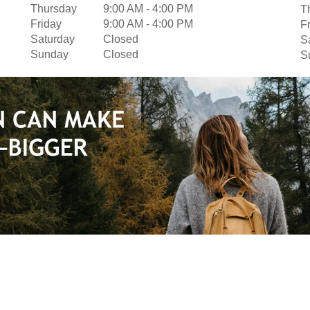
Thursday
9:00 AM
-
4:00 PM
T
Friday
9:00 AM
-
4:00 PM
F
Saturday
Closed
S
Sunday
Closed
S