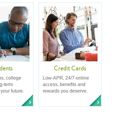
dents
Credit Cards
ns, college
Low-APR, 24/7-online
ng-term
access, benefits and
 your future.
rewards you deserve.