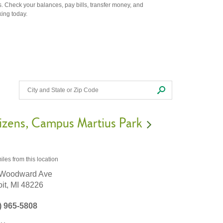
. Check your balances, pay bills, transfer money, and
king today.
izens
Campus Martius Park
iles
from this location
 Woodward Ave
it,
MI
48226
) 965-5808