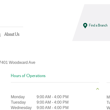
Find a Branch
g
About Us
7401 Woodward Ave
Hours of Operations
Monday
9:00 AM
-
4:00 PM
M
Tuesday
9:00 AM
-
4:00 PM
T
Wednesday
9:00 AM
-
4:00 PM
W