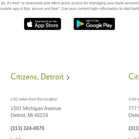
go. It’s free* to download and offers quick access for managing your bank accounts
obile app is fast, secure and free*. Use your current login information to start ban
Citizens
Detroit
Cit
2.82 miles
from this location
3.09 m
1501 Michigan Avenue
777
Detroit,
MI
48216
Detro
(313) 324-0870
(313