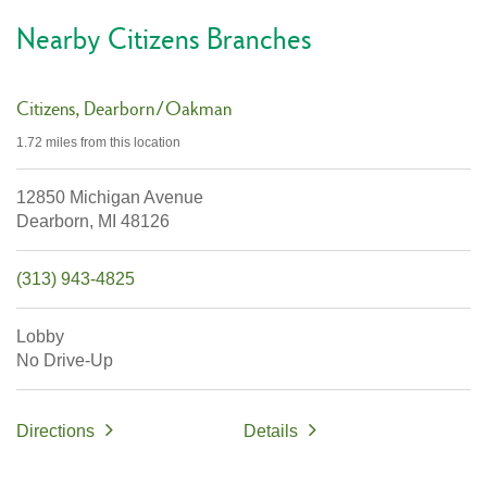
Nearby Citizens Branches
Citizens
Dearborn/Oakman
1.72 miles
from this location
12850 Michigan Avenue
Dearborn,
MI
48126
(313) 943-4825
Lobby
No Drive-Up
Directions
Details