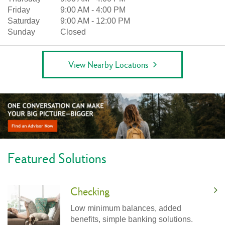
Friday
9:00 AM
-
4:00 PM
Saturday
9:00 AM
-
12:00 PM
Sunday
Closed
View Nearby Locations
Featured Solutions
Checking
Low minimum balances, added
benefits, simple banking solutions.