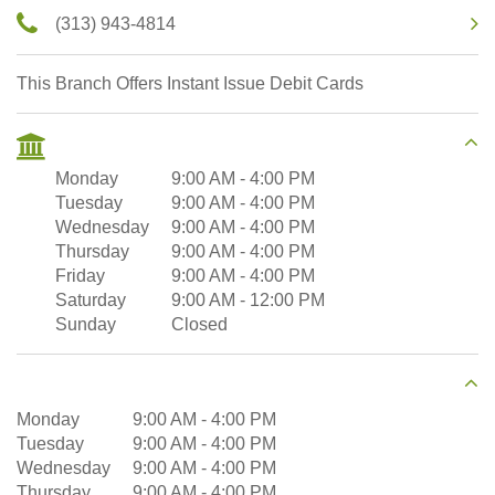
(313) 943-4814
This Branch Offers Instant Issue Debit Cards
Monday
9:00 AM
-
4:00 PM
Tuesday
9:00 AM
-
4:00 PM
Wednesday
9:00 AM
-
4:00 PM
Thursday
9:00 AM
-
4:00 PM
Friday
9:00 AM
-
4:00 PM
Saturday
9:00 AM
-
12:00 PM
Sunday
Closed
Monday
9:00 AM
-
4:00 PM
Tuesday
9:00 AM
-
4:00 PM
Wednesday
9:00 AM
-
4:00 PM
Thursday
9:00 AM
-
4:00 PM