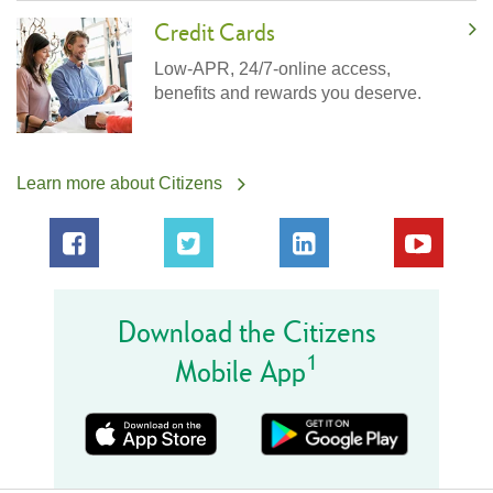
Credit Cards
Low-APR, 24/7-online access,
benefits and rewards you deserve.
Learn more about Citizens
Download the Citizens
1
Mobile App