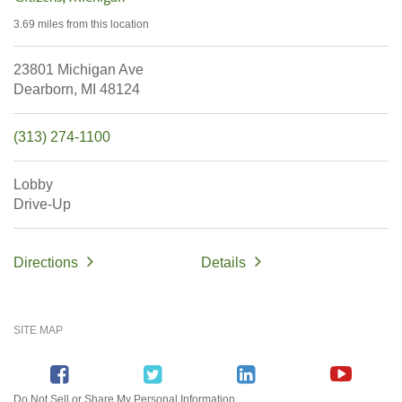
3.69 miles
from this location
23801 Michigan Ave
Dearborn,
MI
48124
(313) 274-1100
Lobby
Drive-Up
Directions
Details
SITE MAP
Do Not Sell or Share My Personal Information