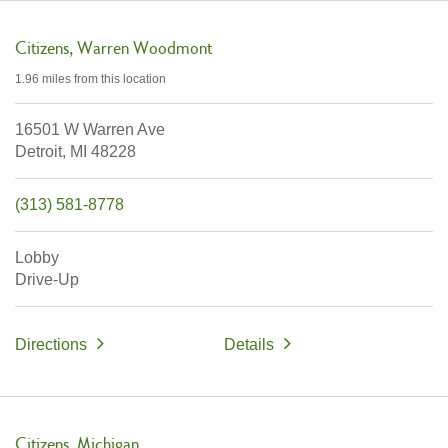
Citizens
Warren Woodmont
1.96 miles
from this location
16501 W Warren Ave
Detroit,
MI
48228
(313) 581-8778
Lobby
Drive-Up
Directions
Details
Citizens
Michigan