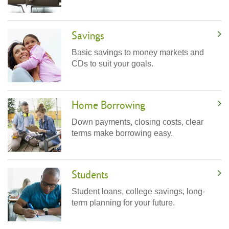
Savings
Basic savings to money markets and
CDs to suit your goals.
Home Borrowing
Down payments, closing costs, clear
terms make borrowing easy.
Students
Student loans, college savings, long-
term planning for your future.