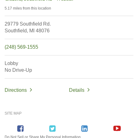
5.17 miles
from this location
29779 Southfield Rd.
Southfield,
MI
48076
(248) 569-1555
Lobby
No Drive-Up
Directions
Details
SITE MAP
Do Not Sell or Share My Personal Information