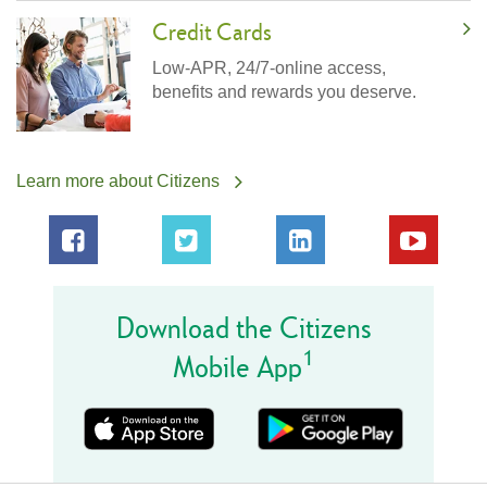
Credit Cards
Low-APR, 24/7-online access,
benefits and rewards you deserve.
Learn more about Citizens
Download the Citizens
1
Mobile App