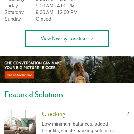
Friday
9:00 AM
-
4:00 PM
Saturday
9:00 AM
-
12:00 PM
Sunday
Closed
View Nearby Locations
Featured Solutions
Checking
Low minimum balances, added
benefits, simple banking solutions.