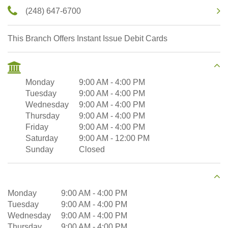
(248) 647-6700
This Branch Offers Instant Issue Debit Cards
Monday
9:00 AM
-
4:00 PM
Tuesday
9:00 AM
-
4:00 PM
Wednesday
9:00 AM
-
4:00 PM
Thursday
9:00 AM
-
4:00 PM
Friday
9:00 AM
-
4:00 PM
Saturday
9:00 AM
-
12:00 PM
Sunday
Closed
Monday
9:00 AM
-
4:00 PM
Tuesday
9:00 AM
-
4:00 PM
Wednesday
9:00 AM
-
4:00 PM
Thursday
9:00 AM
-
4:00 PM