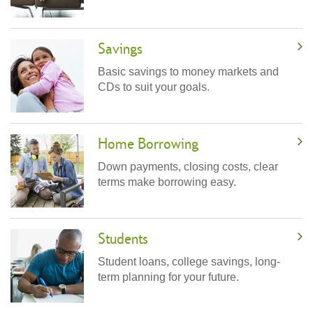
Savings
Basic savings to money markets and
CDs to suit your goals.
Home Borrowing
Down payments, closing costs, clear
terms make borrowing easy.
Students
Student loans, college savings, long-
term planning for your future.