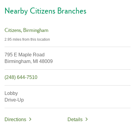
Nearby Citizens Branches
Citizens
Birmingham
2.95 miles
from this location
795 E Maple Road
Birmingham,
MI
48009
(248) 644-7510
Lobby
Drive-Up
Directions
Details