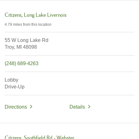
Citizens
Long Lake Livernois
4.79 miles
from this location
55 W Long Lake Rd
Troy,
MI
48098
(248) 689-4263
Lobby
Drive-Up
Directions
Details
Citizens
Southfield Rd - Webster