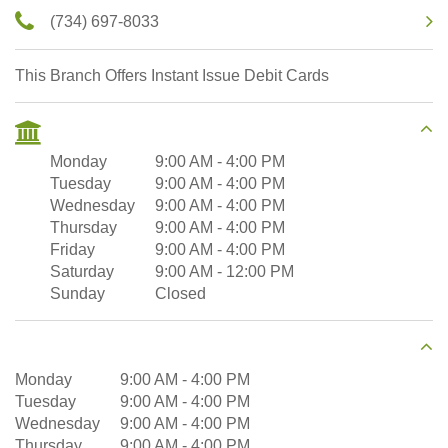
(734) 697-8033
This Branch Offers Instant Issue Debit Cards
Monday
9:00 AM
-
4:00 PM
Tuesday
9:00 AM
-
4:00 PM
Wednesday
9:00 AM
-
4:00 PM
Thursday
9:00 AM
-
4:00 PM
Friday
9:00 AM
-
4:00 PM
Saturday
9:00 AM
-
12:00 PM
Sunday
Closed
Monday
9:00 AM
-
4:00 PM
Tuesday
9:00 AM
-
4:00 PM
Wednesday
9:00 AM
-
4:00 PM
Thursday
9:00 AM
-
4:00 PM