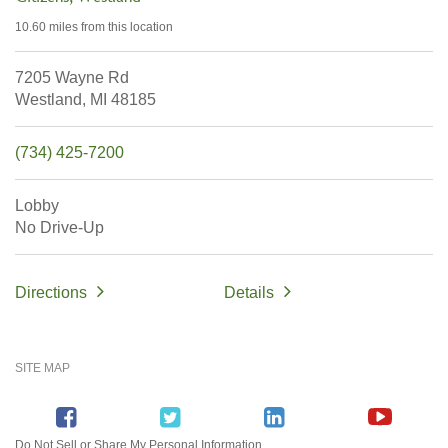
10.60 miles
from this location
7205 Wayne Rd
Westland,
MI
48185
(734) 425-7200
Lobby
No Drive-Up
Directions
Details
SITE MAP
Do Not Sell or Share My Personal Information