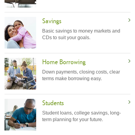
Savings
Basic savings to money markets and
CDs to suit your goals.
Home Borrowing
Down payments, closing costs, clear
terms make borrowing easy.
Students
Student loans, college savings, long-
term planning for your future.