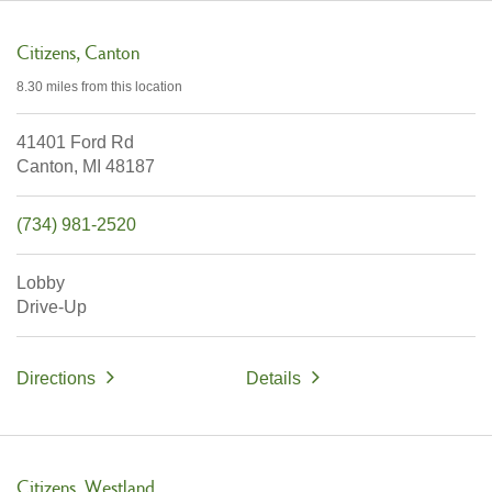
Citizens
Canton
8.30 miles
from this location
41401 Ford Rd
Canton,
MI
48187
(734) 981-2520
Lobby
Drive-Up
Directions
Details
Citizens
Westland