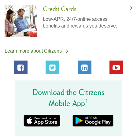
Credit Cards
Low-APR, 24/7-online access,
benefits and rewards you deserve.
Learn more about Citizens
Download the Citizens
1
Mobile App