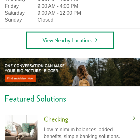
Friday
9:00 AM
-
4:00 PM
Saturday
9:00 AM
-
12:00 PM
Sunday
Closed
View Nearby Locations
Featured Solutions
Checking
Low minimum balances, added
benefits, simple banking solutions.