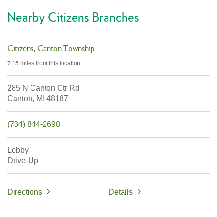
Nearby Citizens Branches
Citizens
Canton Township
7.15 miles
from this location
285 N Canton Ctr Rd
Canton,
MI
48187
(734) 844-2698
Lobby
Drive-Up
Directions
Details