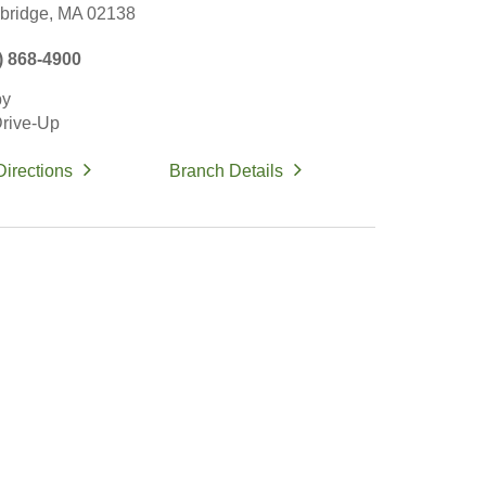
ridge,
MA
02138
) 868-4900
by
rive-Up
Directions
Branch Details