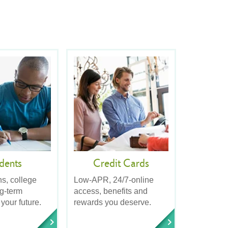
dents
Credit Cards
ns, college
Low-APR, 24/7-online
ng-term
access, benefits and
 your future.
rewards you deserve.