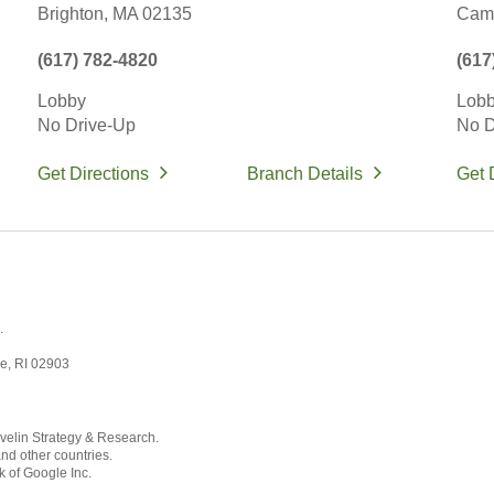
Brighton,
MA
02135
Camb
(617) 782-4820
(617
Lobby
Lob
No Drive-Up
No D
Get Directions
Branch Details
Get 
.
ce, RI 02903
velin Strategy & Research.
and other countries.
k of Google Inc.