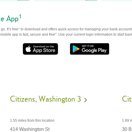
1
le App
go. It’s free* to download and offers quick access for managing your bank accounts
obile app is fast, secure and free*. Use your current login information to start ban
Citizens
Washington 3
Cit
1.55 miles
from this location
1.89 m
414 Washington St
30 Br