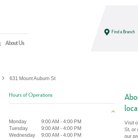
Find a Branch
g
About Us
631 Mount Auburn St
Hours of Operations
Abou
loca
Monday
9:00 AM
-
4:00 PM
Visit
Tuesday
9:00 AM
-
4:00 PM
St, or
Wednesday
9:00 AM
-
4:00 PM
our pr