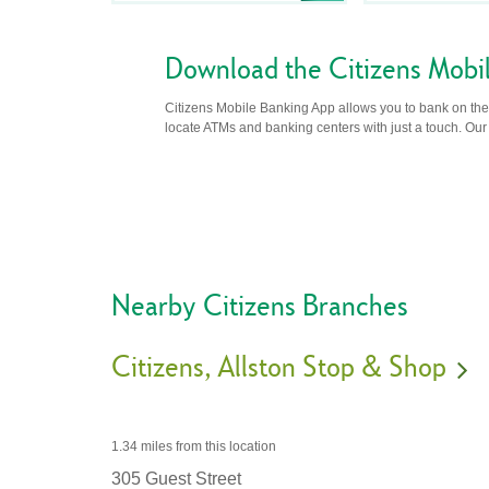
Download the Citizens Mobi
Citizens Mobile Banking App allows you to bank on the 
locate ATMs and banking centers with just a touch. Our m
Nearby Citizens Branches
Citizens
Allston Stop & Shop
1.34 miles
from this location
305 Guest Street