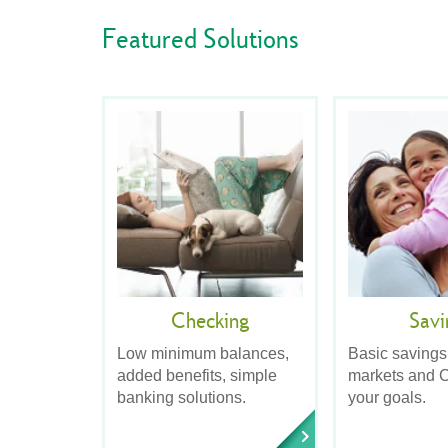
Featured Solutions
Checking
Savi
Low minimum balances,
Basic savings
added benefits, simple
markets and C
banking solutions.
your goals.