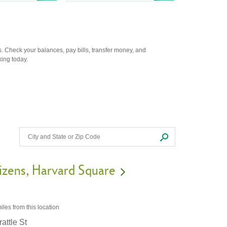
. Check your balances, pay bills, transfer money, and
king today.
izens
Harvard Square
iles
from this location
attle St