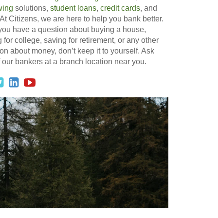
wing
solutions,
student loans
,
credit cards
, and
At Citizens, we are here to help you bank better.
 you have a question about buying a house,
 for college, saving for retirement, or any other
on about money, don’t keep it to yourself. Ask
 our bankers at a branch location near you.