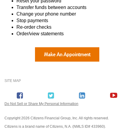
Reset your password
Transfer funds between accounts
Change your phone number
Stop payments
Re-order checks
Order/view statements
Make An Appointment
SITE MAP
Do Not Sell or Share My Personal Information
Copyright
2026 Citizens Financial Group, Inc. All rights reserved.
Citizens is a brand name of Citizens, N.A. (NMLS ID# 433960).