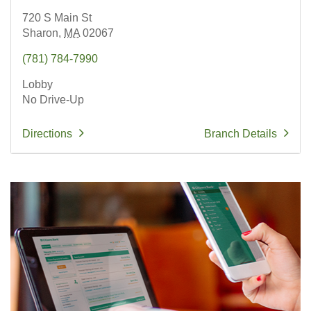
720 S Main St
Sharon,
MA
02067
(781) 784-7990
Lobby
No Drive-Up
Directions
Branch Details