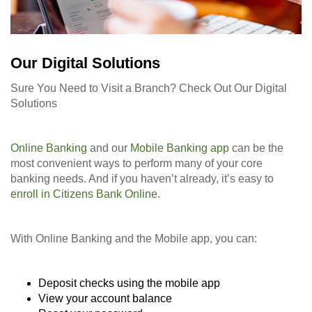
Our Digital Solutions
Sure You Need to Visit a Branch? Check Out Our Digital
Solutions
Online Banking
and our
Mobile Banking app
can be the
most convenient ways to perform many of your core
banking needs. And if you haven’t already, it’s easy to
enroll in Citizens Bank Online
.
With Online Banking and the Mobile app, you can:
Deposit checks using the mobile app
View your account balance