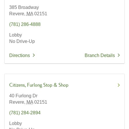
385 Broadway
Revere,
MA
02151
(781) 286-4888
Lobby
No Drive-Up
Directions
Branch Details
Citizens
Furlong Stop & Shop
40 Furlong Dr
Revere,
MA
02151
(781) 284-2894
Lobby