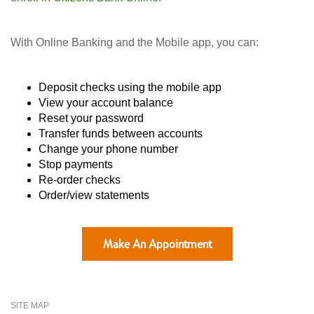
With Online Banking and the Mobile app, you can:
Deposit checks using the mobile app
View your account balance
Reset your password
Transfer funds between accounts
Change your phone number
Stop payments
Re-order checks
Order/view statements
Make An Appointment
SITE MAP