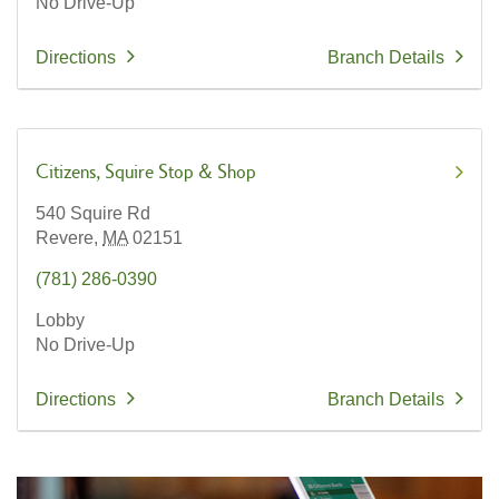
No Drive-Up
Directions
Branch Details
Citizens
Squire Stop & Shop
540 Squire Rd
Revere,
MA
02151
(781) 286-0390
Lobby
No Drive-Up
Directions
Branch Details