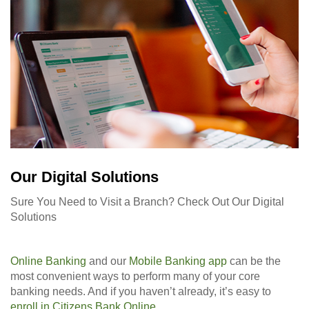
Our Digital Solutions
Sure You Need to Visit a Branch? Check Out Our Digital
Solutions
Online Banking
and our
Mobile Banking app
can be the
most convenient ways to perform many of your core
banking needs. And if you haven’t already, it’s easy to
enroll in Citizens Bank Online
.