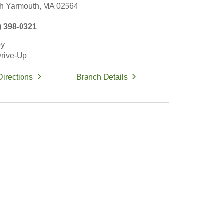
h Yarmouth,
MA
02664
) 398-0321
by
rive-Up
Directions
Branch Details