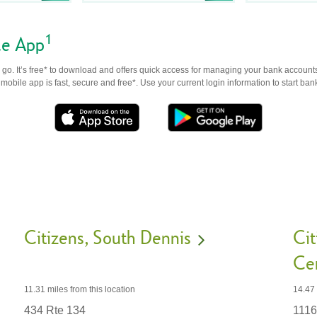
1
le App
go. It’s free* to download and offers quick access for managing your bank accounts
obile app is fast, secure and free*. Use your current login information to start ban
Citizens
South Dennis
Cit
Ce
11.31 miles
from this location
14.47
434 Rte 134
1116