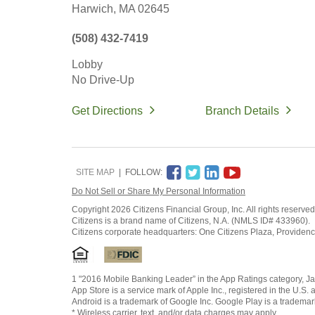
Harwich,
MA
02645
(508) 432-7419
Lobby
No Drive-Up
Get Directions
Branch Details
SITE MAP
FOLLOW:
Do Not Sell or Share My Personal Information
Copyright
2026 Citizens Financial Group, Inc. All rights reserved
Citizens is a brand name of Citizens, N.A. (NMLS ID# 433960).
Citizens corporate headquarters: One Citizens Plaza, Providen
1 "2016 Mobile Banking Leader” in the App Ratings category, Ja
App Store is a service mark of Apple Inc., registered in the U.S. 
Android is a trademark of Google Inc. Google Play is a trademar
* Wireless carrier, text, and/or data charges may apply.