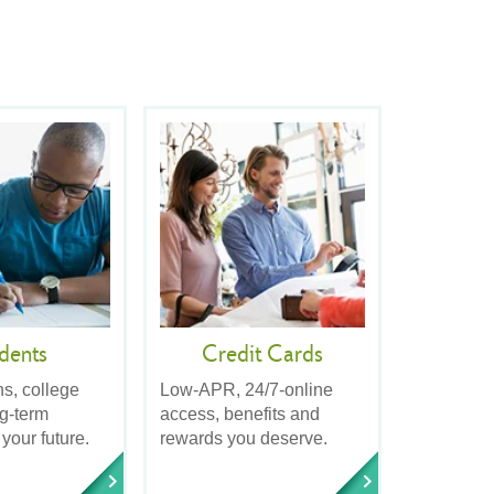
dents
Credit Cards
ns, college
Low-APR, 24/7-online
ng-term
access, benefits and
 your future.
rewards you deserve.