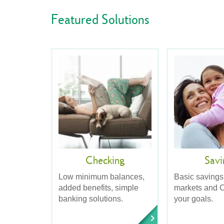
Featured Solutions
Checking
Savi
Low minimum balances,
Basic savings
added benefits, simple
markets and C
banking solutions.
your goals.