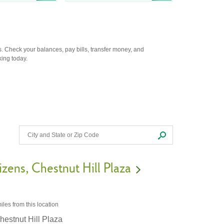
. Check your balances, pay bills, transfer money, and
king today.
izens
Chestnut Hill Plaza
iles
from this location
hestnut Hill Plaza