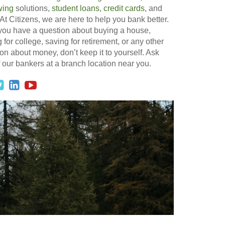
wing
solutions,
student loans
,
credit cards
, and
At Citizens, we are here to help you bank better.
 you have a question about buying a house,
 for college, saving for retirement, or any other
on about money, don’t keep it to yourself. Ask
 our bankers at a branch location near you.