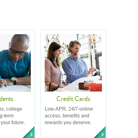
dents
Credit Cards
ns, college
Low-APR, 24/7-online
ng-term
access, benefits and
 your future.
rewards you deserve.