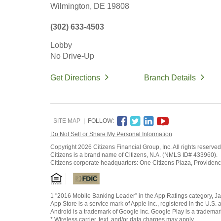
Wilmington,
DE
19808
(302) 633-4503
Lobby
No Drive-Up
Get Directions
Branch Details
SITE MAP
FOLLOW:
Do Not Sell or Share My Personal Information
Copyright
2026 Citizens Financial Group, Inc. All rights reserved
Citizens is a brand name of Citizens, N.A. (NMLS ID# 433960).
Citizens corporate headquarters: One Citizens Plaza, Providen
1 "2016 Mobile Banking Leader” in the App Ratings category, Ja
App Store is a service mark of Apple Inc., registered in the U.S. 
Android is a trademark of Google Inc. Google Play is a trademar
* Wireless carrier, text, and/or data charges may apply.