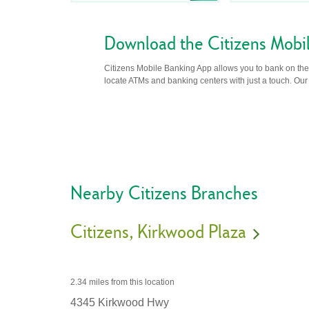
Download the Citizens Mobi
Citizens Mobile Banking App allows you to bank on the 
locate ATMs and banking centers with just a touch. Our m
Nearby Citizens Branches
Citizens
Kirkwood Plaza
2.34 miles
from this location
4345 Kirkwood Hwy