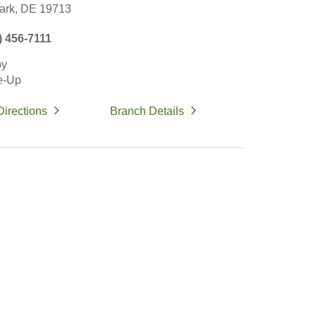
rk,
DE
19713
) 456-7111
by
e-Up
Directions
Branch Details