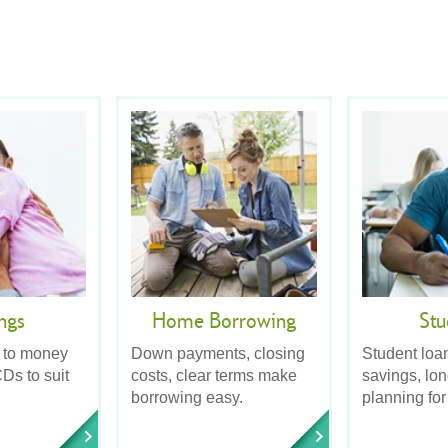
ngs
Home Borrowing
Stu
 to money
Down payments, closing
Student loa
Ds to suit
costs, clear terms make
savings, lo
borrowing easy.
planning for