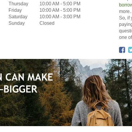
Thursday
10:00 AM
-
5:00 PM
borro
Friday
10:00 AM
-
5:00 PM
more. 
Saturday
10:00 AM
-
3:00 PM
So, if
Sunday
Closed
paying
questi
one of