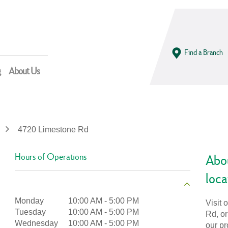
Find a Branch
g
About Us
4720 Limestone Rd
Hours of Operations
Abo
loca
Monday
10:00 AM
-
5:00 PM
Visit 
Tuesday
10:00 AM
-
5:00 PM
Rd, or
Wednesday
10:00 AM
-
5:00 PM
our pr