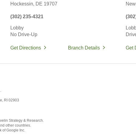
Hockessin,
DE
19707
Newa
(302) 235-4321
(302
Lobby
Lob
No Drive-Up
Driv
Get Directions
Branch Details
Get 
.
ce, RI 02903
velin Strategy & Research.
and other countries.
k of Google Inc.