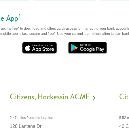
1
le App
go. It’s free* to download and offers quick access for managing your bank accounts
obile app is fast, secure and free*. Use your current login information to start ban
Citizens
Hockessin ACME
Cit
2.47 miles
from this location
5.52 m
128 Lantana Dr
40 C