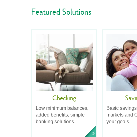
Featured Solutions
Checking
Savi
Low minimum balances,
Basic savings
added benefits, simple
markets and C
banking solutions.
your goals.