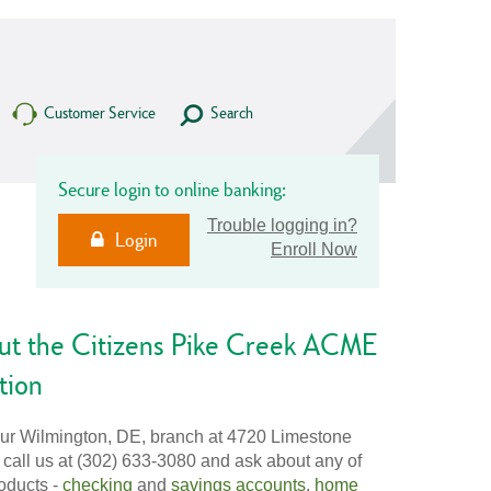
Customer Service
Search
Secure login to online banking:
Trouble logging in?
Login
Enroll Now
ut the Citizens Pike Creek ACME
tion
our Wilmington, DE, branch at 4720 Limestone
 call us at (302) 633-3080 and ask about any of
oducts -
checking
and
savings accounts
,
home