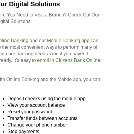
ur Digital Solutions
ure You Need to Visit a Branch? Check Out Our
gital Solutions
nline Banking
and our
Mobile Banking app
can
 the most convenient ways to perform many of
ur core banking needs. And if you haven’t
ready, it’s easy to
enroll in Citizens Bank Online
.
th Online Banking and the Mobile app, you can:
Deposit checks using the mobile app
View your account balance
Reset your password
Transfer funds between accounts
Change your phone number
Stop payments