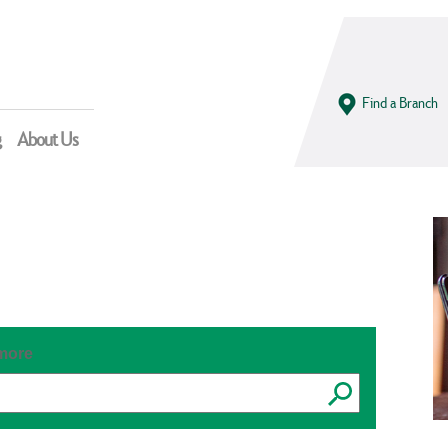
Find a Branch
g
About Us
 more
Submit