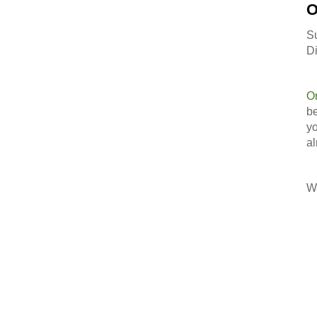
O
S
Di
O
be
yo
al
Wi