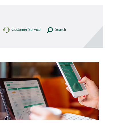
Customer Service
Search