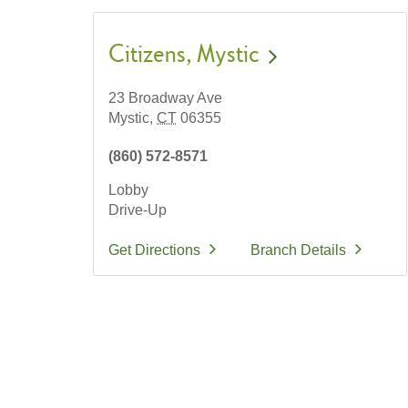
Citizens
Mystic
23 Broadway Ave
Mystic,
CT
06355
(860) 572-8571
Lobby
Drive-Up
Get Directions
Branch Details