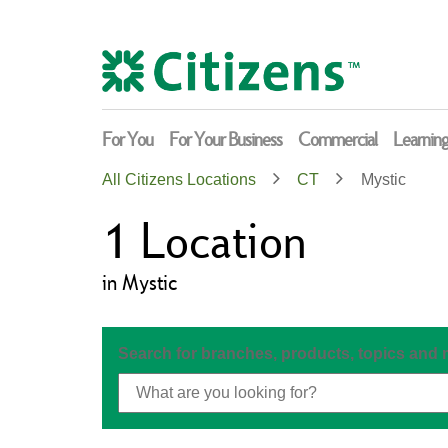
Skip
Return
to
to
content
Nav
For You
For Your Business
Commercial
Learnin
All Citizens Locations
CT
Mystic
1
Location
in Mystic
Search for branches, products, topics and